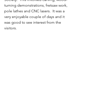
turning demonstrations, fretsaw work, 
pole lathes and CNC lasers.  It was a 
very enjoyable couple of days and it 
was good to see interest from the 
visitors.