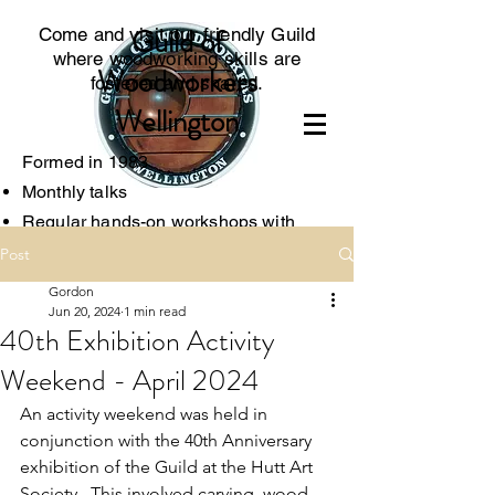
Guild of
Come and visit our friendly Guild
where woodworking skills are
Woodworkers
fostered and shared.
Wellington
Formed in 1983
Monthly talks
Regular hands-on worksh
ops with
experts
Post
Access to specialised tools
Gordon
Associated with the local Menzshed
Jun 20, 2024
1 min read
40th Exhibition Activity
Weekend - April 2024
An activity weekend was held in 
conjunction with the 40th Anniversary 
exhibition of the Guild at the Hutt Art 
Society.  This involved carving, wood-