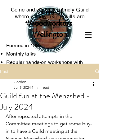
Guild of
Come and visit our friendly Guild
where woodworking skills are
Woodworkers
fostered and shared.
Wellington
Formed in 1983
Monthly talks
Regular hands-on worksh
ops with
experts
Post
Access to specialised tools
Gordon
Associated with the local Menzshed
Jul 3, 2024
1 min read
Guild fun at the Menzshed -
July 2024
After repeated attempts in the 
Committee meetings to get some buy-
in to have a Guild meeting at the 
Naenae Menzshed, your webmaster 