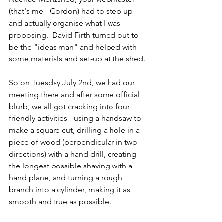
(that's me - Gordon) had to step up 
and actually organise what I was 
proposing.  David Firth turned out to 
be the "ideas man" and helped with 
some materials and set-up at the shed.
So on Tuesday July 2nd, we had our 
meeting there and after some official 
blurb, we all got cracking into four 
friendly activities - using a handsaw to 
make a square cut, drilling a hole in a 
piece of wood (perpendicular in two 
directions) with a hand drill, creating 
the longest possible shaving with a 
hand plane, and turning a rough 
branch into a cylinder, making it as 
smooth and true as possible.