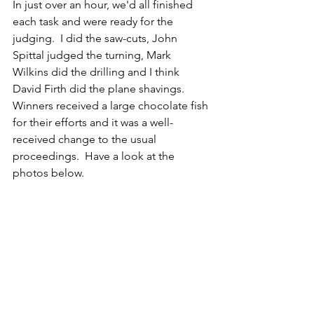
In just over an hour, we'd all finished 
each task and were ready for the 
judging.  I did the saw-cuts, John 
Spittal judged the turning, Mark 
Wilkins did the drilling and I think 
David Firth did the plane shavings.  
Winners received a large chocolate fish 
for their efforts and it was a well-
received change to the usual 
proceedings.  Have a look at the 
photos below.